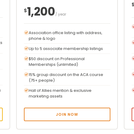
1,200
$
/ year
Association office listing with address,
phone & logo
ts
Up to 5 associate membership listings
$50 discount on Professional
Memberships (unlimited)
15% group discount on the ACA course
(75+ people)
s
Hall of Allies mention & exclusive
marketing assets
JOIN NOW