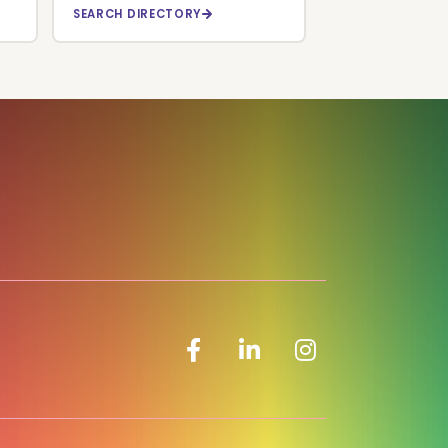
SEARCH DIRECTORY
Facebook icon
LinkedIn icon