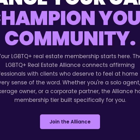
HAMPION YO
COMMUNITY.
Your LGBTQ+ real estate membership starts here. Th
LGBTQ+ Real Estate Alliance connects affirming
fessionals with clients who deserve to feel at home 
very sense of the word. Whether you're a solo agent,
kerage owner, or a corporate partner, the Alliance h
membership tier built specifically for you.
Join the Alliance