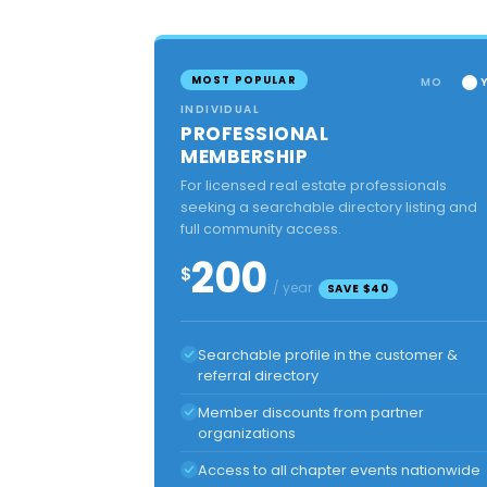
MOST POPULAR
MO
INDIVIDUAL
PROFESSIONAL
MEMBERSHIP
For licensed real estate professionals
seeking a searchable directory listing and
full community access.
200
$
/ year
SAVE $40
Searchable profile in the customer &
referral directory
Member discounts from partner
organizations
Access to all chapter events nationwide