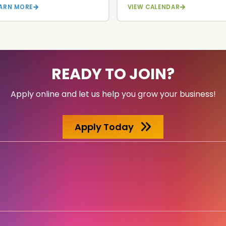
EARN MORE
VIEW CALENDAR
READY TO JOIN?
Apply online and let us help you grow your business!
Apply Today