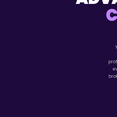
C
pro
e
bro