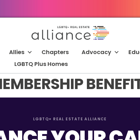
Allies
Chapters
Advocacy
Edu
LGBTQ Plus Homes
EMBERSHIP BENEFI
LGBTQ+ REAL ESTATE ALLIANCE
NCE YOUR CA