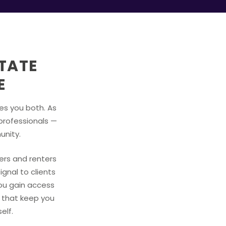
STATE
E
ves you both. As
professionals —
unity.
yers and renters
ignal to clients
you gain access
s that keep you
elf.