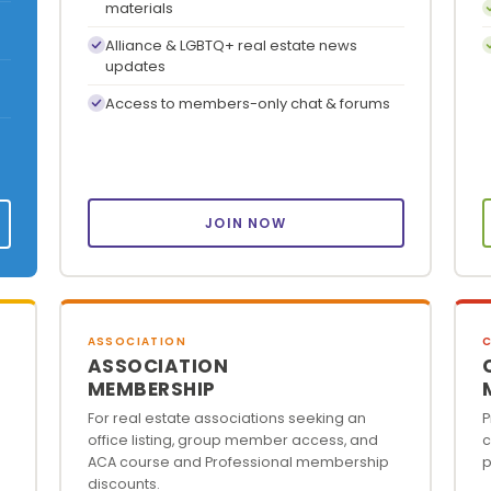
materials
Alliance & LGBTQ+ real estate news
updates
Access to members-only chat & forums
JOIN NOW
ASSOCIATION
ASSOCIATION
MEMBERSHIP
For real estate associations seeking an
P
office listing, group member access, and
c
ACA course and Professional membership
p
discounts.