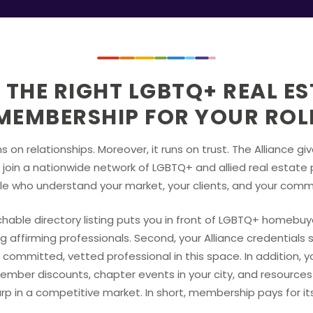
 THE RIGHT LGBTQ+ REAL E
MEMBERSHIP FOR YOUR ROL
s on relationships. Moreover, it runs on trust. The Alliance gi
join a nationwide network of LGBTQ+ and allied real estate 
e who understand your market, your clients, and your comm
rchable directory listing puts you in front of LGBTQ+ homebu
g affirming professionals. Second, your Alliance credentials s
 committed, vetted professional in this space. In addition, 
ember discounts, chapter events in your city, and resource
rp in a competitive market. In short, membership pays for its