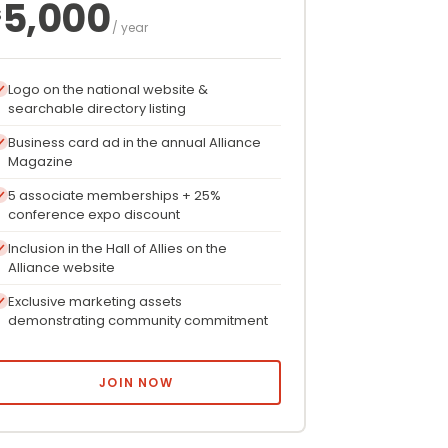
5,000
$
/ year
Logo on the national website &
searchable directory listing
Business card ad in the annual Alliance
Magazine
5 associate memberships + 25%
conference expo discount
Inclusion in the Hall of Allies on the
Alliance website
Exclusive marketing assets
demonstrating community commitment
JOIN NOW