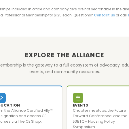
ips included in office and company tiers are not searchable in the direc
a Professional Membership for $125 each. Questions?
Contact us
or call
EXPLORE THE ALLIANCE
embership is the gateway to a full ecosystem of advocacy, edu
events, and community resources.
DUCATION
EVENTS
rn the Alliance Certified Ally™
Chapter meetups, the Future
signation and access CE
Forward Conference, and the
urses via The CE Shop.
LGBTQ+ Housing Policy
Symposium.