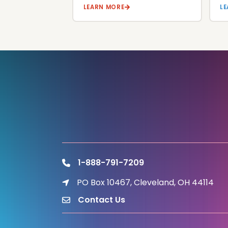
LEARN MORE
L
1-888-791-7209
phone
PO Box 10467, Cleveland, OH 44114
location icon
Contact Us
email