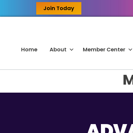
Join Today
Home
About
Member Center
M
ADVA