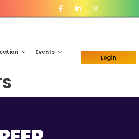
Facebook Icon
LinkedIn Icon
cation
Events
Login
TS
REER.