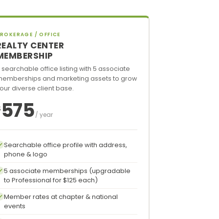
ROKERAGE / OFFICE
REALTY CENTER
MEMBERSHIP
 searchable office listing with 5 associate
emberships and marketing assets to grow
our diverse client base.
575
$
/ year
Searchable office profile with address,
phone & logo
5 associate memberships (upgradable
to Professional for $125 each)
Member rates at chapter & national
events