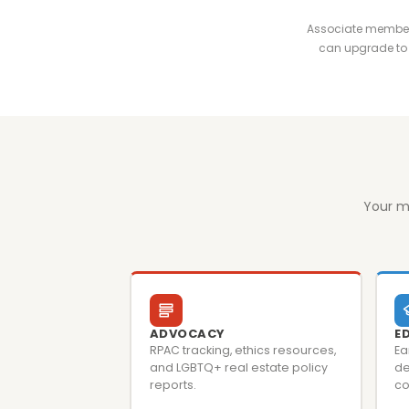
Associate membersh
can upgrade to 
Your m
ADVOCACY
E
RPAC tracking, ethics resources,
Ea
and LGBTQ+ real estate policy
de
reports.
co