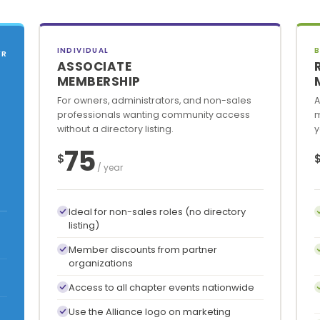
INDIVIDUAL
B
YR
ASSOCIATE
MEMBERSHIP
For owners, administrators, and non-sales
A
professionals wanting community access
m
without a directory listing.
y
75
$
/ year
Ideal for non-sales roles (no directory
listing)
Member discounts from partner
organizations
Access to all chapter events nationwide
Use the Alliance logo on marketing