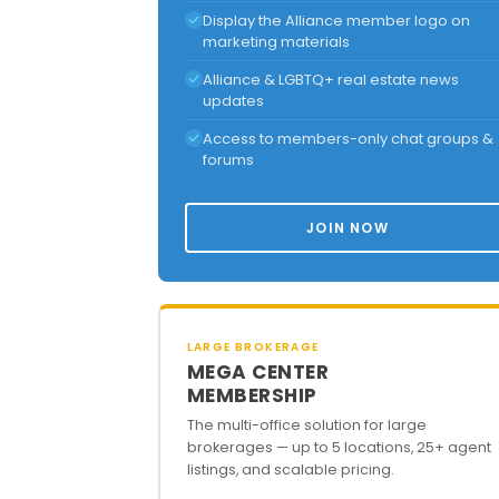
Display the Alliance member logo on
marketing materials
Alliance & LGBTQ+ real estate news
updates
Access to members-only chat groups &
forums
JOIN NOW
LARGE BROKERAGE
MEGA CENTER
MEMBERSHIP
The multi-office solution for large
brokerages — up to 5 locations, 25+ agent
listings, and scalable pricing.