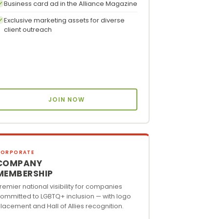
Business card ad in the Alliance Magazine
Exclusive marketing assets for diverse
client outreach
JOIN NOW
CORPORATE
COMPANY
MEMBERSHIP
remier national visibility for companies
ommitted to LGBTQ+ inclusion — with logo
lacement and Hall of Allies recognition.