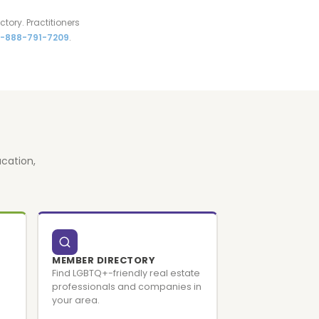
tory. Practitioners
1-888-791-7209
.
cation,
MEMBER DIRECTORY
Find LGBTQ+-friendly real estate
professionals and companies in
your area.