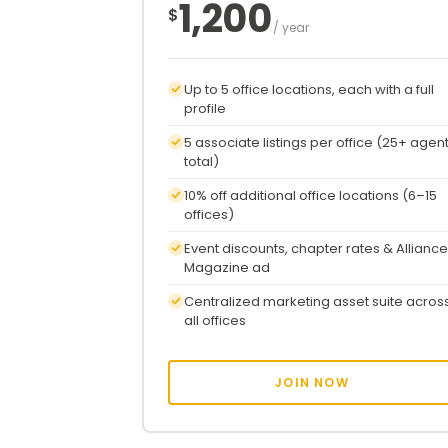
1,200
$
/ year
Up to 5 office locations, each with a full
profile
5 associate listings per office (25+ agen
total)
10% off additional office locations (6–15
offices)
Event discounts, chapter rates & Alliance
Magazine ad
Centralized marketing asset suite acros
all offices
JOIN NOW