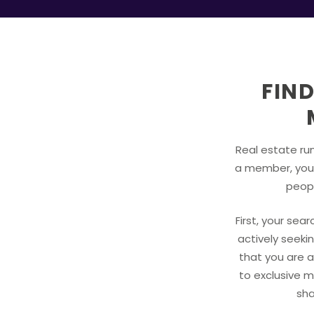
FIND
Real estate run
a member, you 
peopl
First, your sea
actively seekin
that you are a
to exclusive m
sha