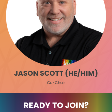
JASON SCOTT (HE/HIM)
Co-Chair
READY TO JOIN?