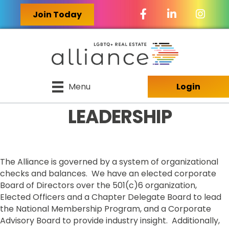
Facebook Icon
LinkedIn Icon
Join Today
Menu
Login
LEADERSHIP
The Alliance is governed by a system of organizational
checks and balances. We have an elected corporate
Board of Directors over the 501(c)6 organization,
Elected Officers and a Chapter Delegate Board to lead
the National Membership Program, and a Corporate
Advisory Board to provide industry insight. Additionally,