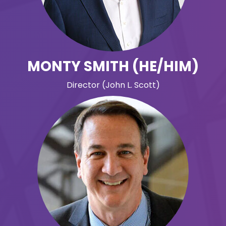
MONTY SMITH (HE/HIM)
Director (John L. Scott)