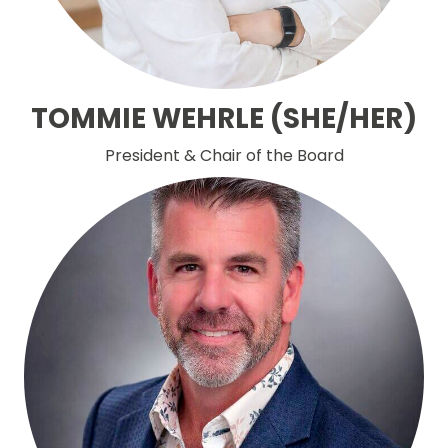
TOMMIE WEHRLE (SHE/HER)
President & Chair of the Board