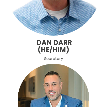
DAN DARR
(HE/HIM)
Secretary