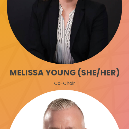
MELISSA YOUNG (SHE/HER)
Co-Chair