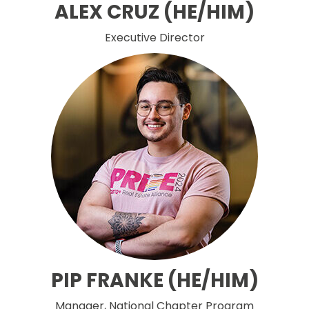
ALEX CRUZ (HE/HIM)
Executive Director
PIP FRANKE (HE/HIM)
Manager, National Chapter Program