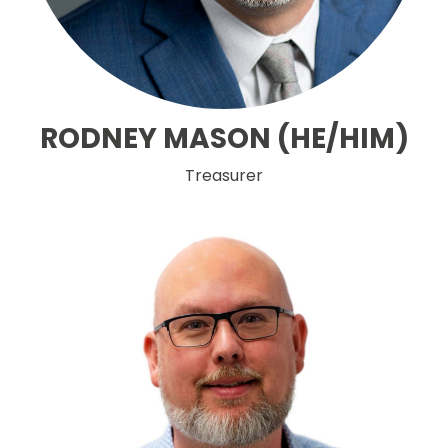
RODNEY MASON (HE/HIM)
Treasurer