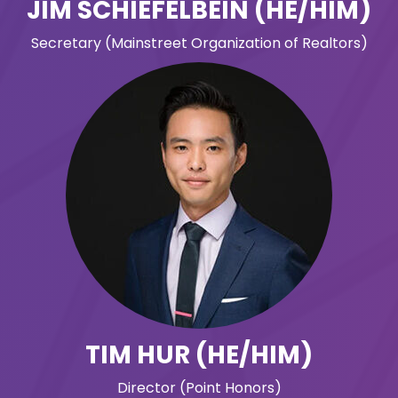
JIM SCHIEFELBEIN (HE/HIM)
Secretary (Mainstreet Organization of Realtors)
TIM HUR (HE/HIM)
Director (Point Honors)