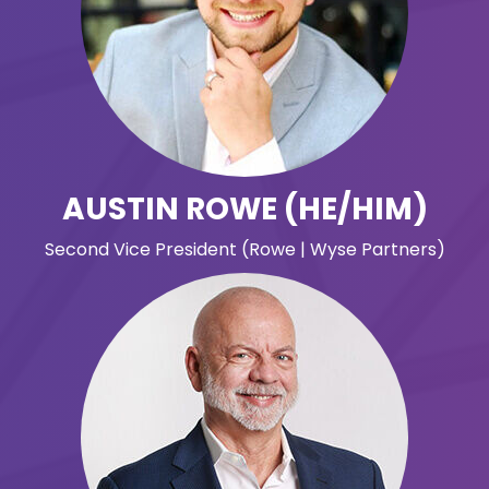
AUSTIN ROWE (HE/HIM)
Second Vice President (Rowe | Wyse Partners)