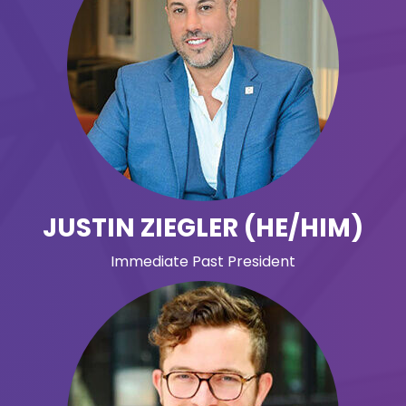
JUSTIN ZIEGLER (HE/HIM)
Immediate Past President