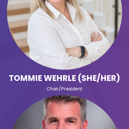
TOMMIE WEHRLE (SHE/HER)
Chair/President