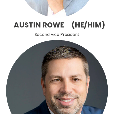
AUSTIN ROWE (HE/HIM)
Second Vice President