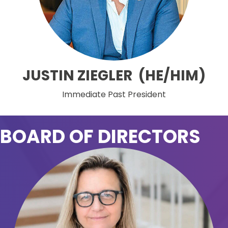
JUSTIN ZIEGLER (HE/HIM)
Immediate Past President
BOARD OF DIRECTORS