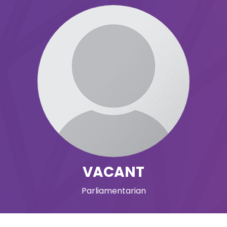
VACANT
Parliamentarian