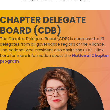
CHAPTER DELEGATE
BOARD (CDB)
The Chapter Delegate Board (CDB) is composed of 13
delegates from all governance regions of the Alliance..
The National Vice President also chairs the CDB. Click
here for more information about the
National Chapter
program
.