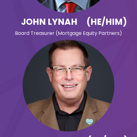
JOHN LYNAH (HE/HIM)
Board Treasurer (Mortgage Equity Partners)