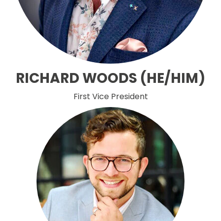
RICHARD WOODS (HE/HIM)
First Vice President