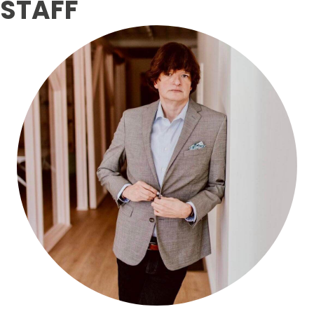
STAFF