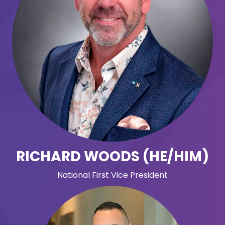
RICHARD WOODS (HE/HIM)
National First Vice President