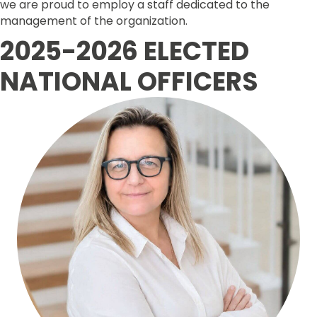
we are proud to employ a staff dedicated to the
management of the organization.
2025-2026 ELECTED
NATIONAL OFFICERS