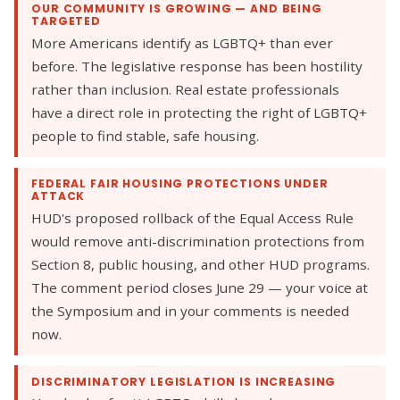
OUR COMMUNITY IS GROWING — AND BEING
TARGETED
More Americans identify as LGBTQ+ than ever
before. The legislative response has been hostility
rather than inclusion. Real estate professionals
have a direct role in protecting the right of LGBTQ+
people to find stable, safe housing.
FEDERAL FAIR HOUSING PROTECTIONS UNDER
ATTACK
HUD's proposed rollback of the Equal Access Rule
would remove anti-discrimination protections from
Section 8, public housing, and other HUD programs.
The comment period closes June 29 — your voice at
the Symposium and in your comments is needed
now.
DISCRIMINATORY LEGISLATION IS INCREASING