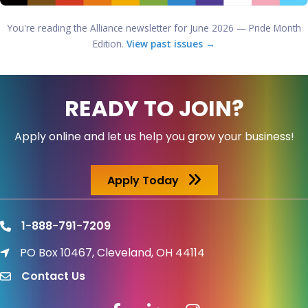
You're reading the Alliance newsletter for June 2026 — Pride Month
Edition.
View past issues →
READY TO JOIN?
Apply online and let us help you grow your business!
Apply Today
1-888-791-7209
phone
PO Box 10467, Cleveland, OH 44114
location icon
Contact Us
email
Facebook icon
LinkedIn icon