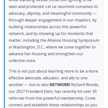
seen and protected. Let us recommit ourselves to
advocacy, allyship, and meaningful community —
through deeper engagement in our chapters, by
building relationships across this powerful
network, and by showing up for moments that
matter, including the Alliance Housing Symposium
in Washington, D.C., where we come together to
advance fair housing and strengthen our
collective voice.
This is not just about learning more to be a more
effective advocate, educator, and ally to one
another — but to also
NETWORK!
Richard Woods,
our 2027 President Elect, has recently hit over 30
referrals from this powerful membership. Come
connect and establish those relationships so you