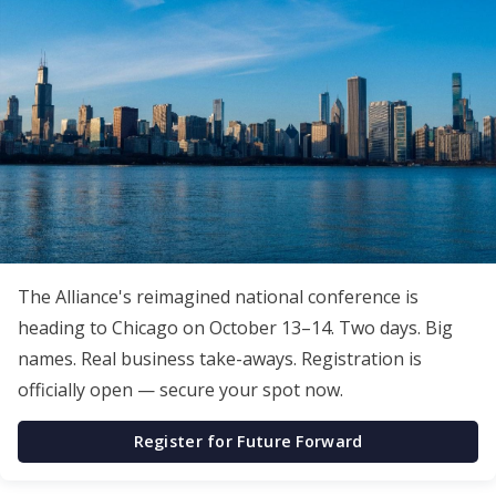
The Alliance's reimagined national conference is
heading to Chicago on October 13–14. Two days. Big
names. Real business take-aways. Registration is
officially open — secure your spot now.
Register for Future Forward