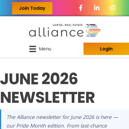
Facebook Icon
LinkedIn Icon
Join Today
Menu
Login
JUNE 2026
NEWSLETTER
The Alliance newsletter for June 2026 is here —
our Pride Month edition. From last-chance