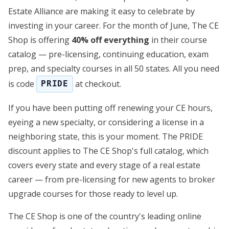
Estate Alliance are making it easy to celebrate by
investing in your career. For the month of June, The CE
Shop is offering
40% off everything
in their course
catalog — pre-licensing, continuing education, exam
prep, and specialty courses in all 50 states. All you need
is code
at checkout.
PRIDE
If you have been putting off renewing your CE hours,
eyeing a new specialty, or considering a license in a
neighboring state, this is your moment. The PRIDE
discount applies to The CE Shop's full catalog, which
covers every state and every stage of a real estate
career — from pre-licensing for new agents to broker
upgrade courses for those ready to level up.
The CE Shop is one of the country's leading online