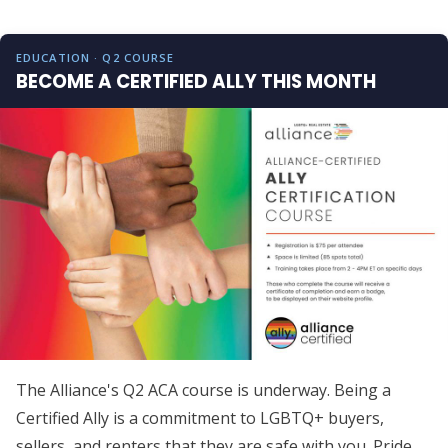
EDUCATION · Q2 COURSE
BECOME A CERTIFIED ALLY THIS MONTH
The Alliance's Q2 ACA course is underway. Being a
Certified Ally is a commitment to LGBTQ+ buyers,
sellers, and renters that they are safe with you. Pride