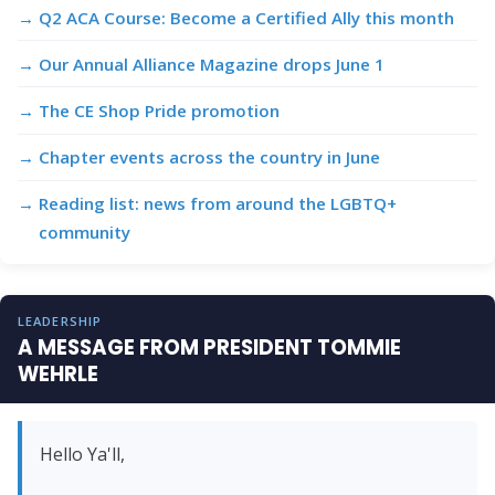
Q2 ACA Course: Become a Certified Ally this month
Our Annual Alliance Magazine drops June 1
The CE Shop Pride promotion
Chapter events across the country in June
Reading list: news from around the LGBTQ+
community
LEADERSHIP
A MESSAGE FROM PRESIDENT TOMMIE
WEHRLE
Hello Ya'll,