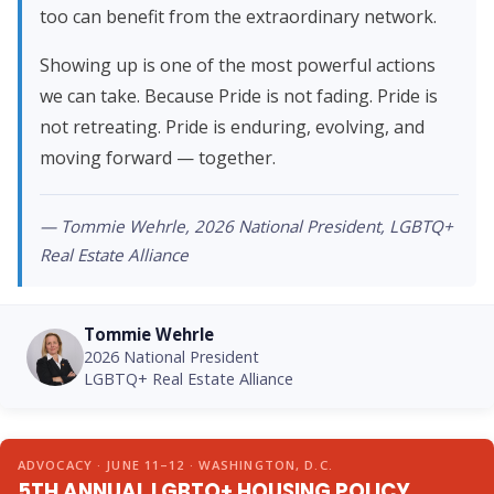
too can benefit from the extraordinary network.
Showing up is one of the most powerful actions
we can take. Because Pride is not fading. Pride is
not retreating. Pride is enduring, evolving, and
moving forward — together.
— Tommie Wehrle, 2026 National President, LGBTQ+
Real Estate Alliance
Tommie Wehrle
2026 National President
LGBTQ+ Real Estate Alliance
ADVOCACY · JUNE 11–12 · WASHINGTON, D.C.
5TH ANNUAL LGBTQ+ HOUSING POLICY