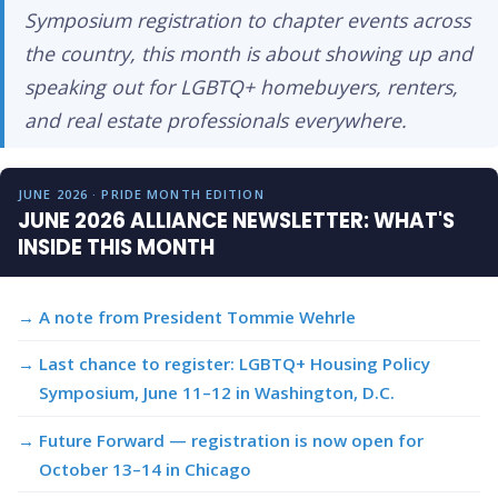
Symposium registration to chapter events across
the country, this month is about showing up and
speaking out for LGBTQ+ homebuyers, renters,
and real estate professionals everywhere.
JUNE 2026 · PRIDE MONTH EDITION
JUNE 2026 ALLIANCE NEWSLETTER: WHAT'S
INSIDE THIS MONTH
A note from President Tommie Wehrle
Last chance to register: LGBTQ+ Housing Policy
Symposium, June 11–12 in Washington, D.C.
Future Forward — registration is now open for
October 13–14 in Chicago