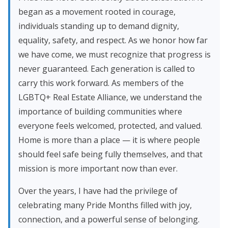
began as a movement rooted in courage,
individuals standing up to demand dignity,
equality, safety, and respect. As we honor how far
we have come, we must recognize that progress is
never guaranteed. Each generation is called to
carry this work forward. As members of the
LGBTQ+ Real Estate Alliance, we understand the
importance of building communities where
everyone feels welcomed, protected, and valued.
Home is more than a place — it is where people
should feel safe being fully themselves, and that
mission is more important now than ever.
Over the years, I have had the privilege of
celebrating many Pride Months filled with joy,
connection, and a powerful sense of belonging.