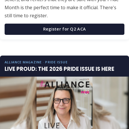
Month is the perfect time to make it official. There's
still time to register.
Register for Q2 ACA
ALLIANCE MAGAZINE · PRIDE ISSUE
LIVE PROUD: THE 2026 PRIDE ISSUE IS HERE