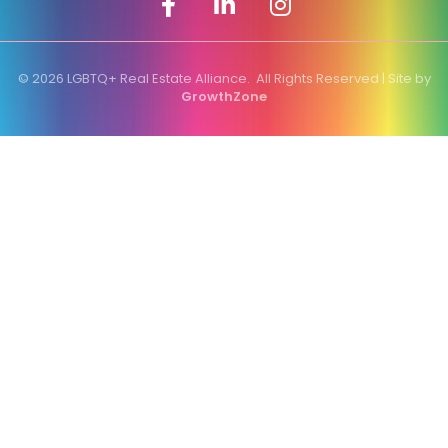
©
2026
LGBTQ+ Real Estate Alliance.
All Rights Reserved | Site by
GrowthZone