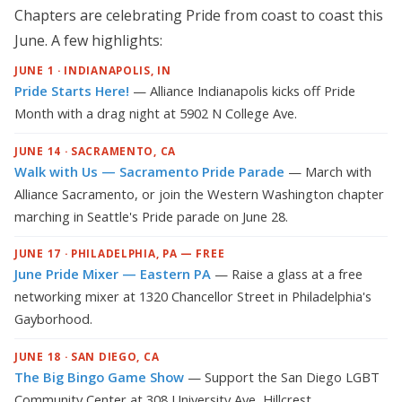
Chapters are celebrating Pride from coast to coast this
June. A few highlights:
JUNE 1 · INDIANAPOLIS, IN
Pride Starts Here!
— Alliance Indianapolis kicks off Pride
Month with a drag night at 5902 N College Ave.
JUNE 14 · SACRAMENTO, CA
Walk with Us — Sacramento Pride Parade
— March with
Alliance Sacramento, or join the Western Washington chapter
marching in Seattle's Pride parade on June 28.
JUNE 17 · PHILADELPHIA, PA — FREE
June Pride Mixer — Eastern PA
— Raise a glass at a free
networking mixer at 1320 Chancellor Street in Philadelphia's
Gayborhood.
JUNE 18 · SAN DIEGO, CA
The Big Bingo Game Show
— Support the San Diego LGBT
Community Center at 308 University Ave, Hillcrest.