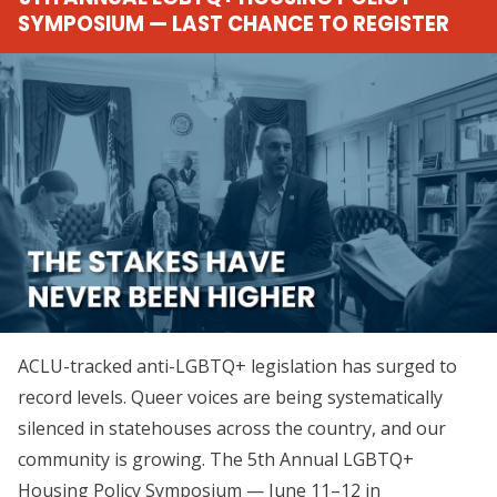
SYMPOSIUM — LAST CHANCE TO REGISTER
ACLU-tracked anti-LGBTQ+ legislation has surged to
record levels. Queer voices are being systematically
silenced in statehouses across the country, and our
community is growing. The 5th Annual LGBTQ+
Housing Policy Symposium — June 11–12 in