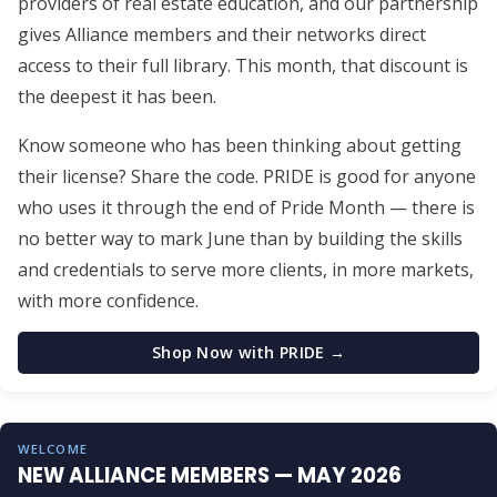
providers of real estate education, and our partnership
gives Alliance members and their networks direct
access to their full library. This month, that discount is
the deepest it has been.
Know someone who has been thinking about getting
their license? Share the code. PRIDE is good for anyone
who uses it through the end of Pride Month — there is
no better way to mark June than by building the skills
and credentials to serve more clients, in more markets,
with more confidence.
Shop Now with PRIDE →
WELCOME
NEW ALLIANCE MEMBERS — MAY 2026