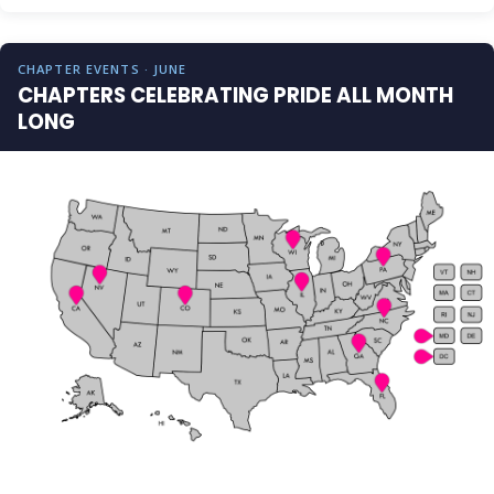
CHAPTER EVENTS · JUNE
CHAPTERS CELEBRATING PRIDE ALL MONTH
LONG