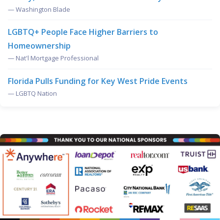
— Washington Blade
LGBTQ+ People Face Higher Barriers to
Homeownership
— Nat'l Mortgage Professional
Florida Pulls Funding for Key West Pride Events
— LGBTQ Nation