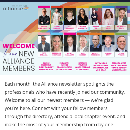
Each month, the Alliance newsletter spotlights the
professionals who have recently joined our community.
Welcome to all our newest members — we're glad
you're here. Connect with your fellow members
through the directory, attend a local chapter event, and
make the most of your membership from day one.