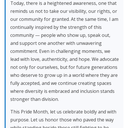
Today, there is a heightened awareness, one that
reminds us not to take our visibility, our rights, or
our community for granted. At the same time, I am
continually inspired by the strength of this
community — people who show up, speak out,
and support one another with unwavering
commitment. Even in challenging moments, we
lead with love, authenticity, and hope. We advocate
not only for ourselves, but for future generations
who deserve to grow up in a world where they are
fully accepted, and we continue creating spaces
where diversity is embraced and inclusion stands
stronger than division.
This Pride Month, let us celebrate boldly and with
purpose. Let us honor those who paved the way
while standing beside those still fighting to be