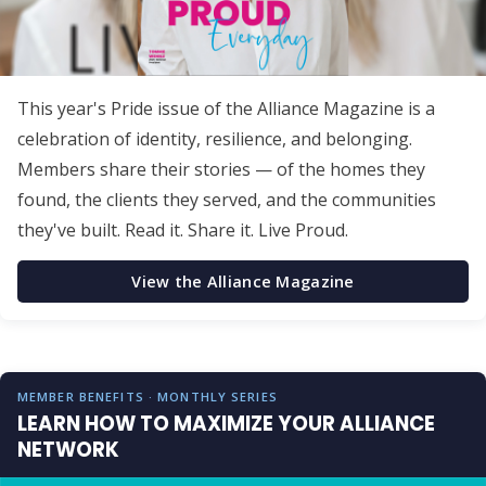
This year's Pride issue of the Alliance Magazine is a
celebration of identity, resilience, and belonging.
Members share their stories — of the homes they
found, the clients they served, and the communities
they've built. Read it. Share it. Live Proud.
View the Alliance Magazine
MEMBER BENEFITS · MONTHLY SERIES
LEARN HOW TO MAXIMIZE YOUR ALLIANCE
NETWORK