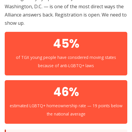
Washington, D.C. — is one of the most direct ways the
Alliance answers back. Registration is open. We need to
show up.
45%
of TGX young people have considered moving states
because of anti-LGBTQ+ laws
46%
estimated LGBTQ+ homeownership rate — 19 points below
the national average