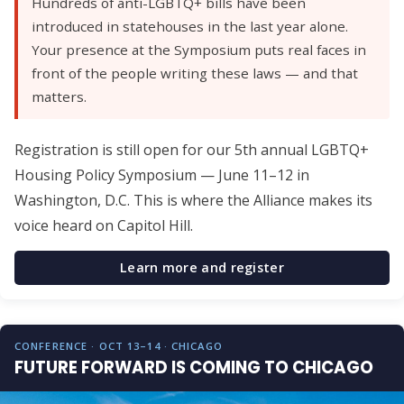
Hundreds of anti-LGBTQ+ bills have been
introduced in statehouses in the last year alone.
Your presence at the Symposium puts real faces in
front of the people writing these laws — and that
matters.
Registration is still open for our 5th annual LGBTQ+
Housing Policy Symposium — June 11–12 in
Washington, D.C. This is where the Alliance makes its
voice heard on Capitol Hill.
Learn more and register
CONFERENCE · OCT 13–14 · CHICAGO
FUTURE FORWARD IS COMING TO CHICAGO