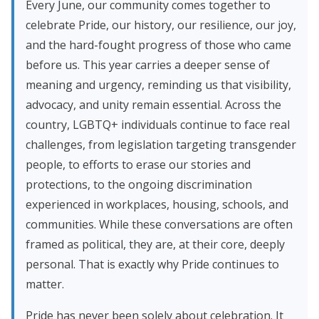
Every June, our community comes together to
celebrate Pride, our history, our resilience, our joy,
and the hard-fought progress of those who came
before us. This year carries a deeper sense of
meaning and urgency, reminding us that visibility,
advocacy, and unity remain essential. Across the
country, LGBTQ+ individuals continue to face real
challenges, from legislation targeting transgender
people, to efforts to erase our stories and
protections, to the ongoing discrimination
experienced in workplaces, housing, schools, and
communities. While these conversations are often
framed as political, they are, at their core, deeply
personal. That is exactly why Pride continues to
matter.
Pride has never been solely about celebration. It