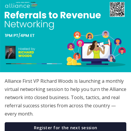
Alliance First VP Richard Woods is launching a monthly
virtual networking session to help you turn the Alliance
network into closed business. Tools, tactics, and real
referral success stories from across the country —
every month.
Register for the next session