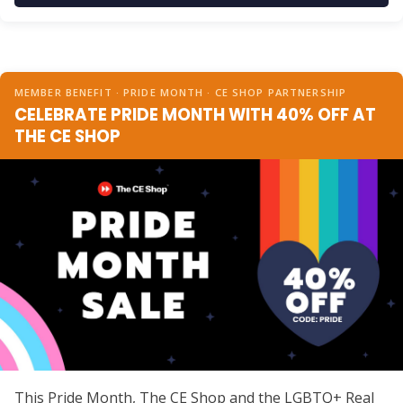
MEMBER BENEFIT · PRIDE MONTH · CE SHOP PARTNERSHIP
CELEBRATE PRIDE MONTH WITH 40% OFF AT
THE CE SHOP
This Pride Month, The CE Shop and the LGBTQ+ Real