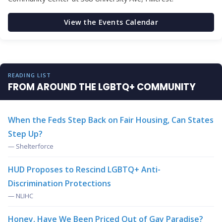
View the Events Calendar
READING LIST
FROM AROUND THE LGBTQ+ COMMUNITY
When the Feds Step Back on Fair Housing, Can States
Step Up?
— Shelterforce
HUD Proposes to Rescind LGBTQ+ Anti-
Discrimination Protections
— NLIHC
Honey, Have We Been Priced Out of Gay Paradise?