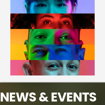
NEWS & EVENTS