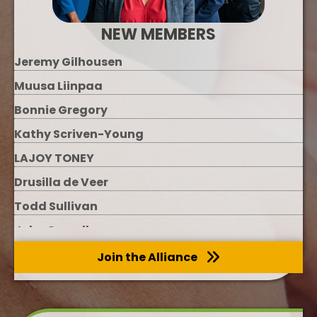
NEW MEMBERS
Jeremy Gilhousen
Muusa Liinpaa
Bonnie Gregory
Kathy Scriven-Young
LAJOY TONEY
Drusilla de Veer
Todd Sullivan
John Carroll
Melinda Keberle
Join the Alliance
Megan Evans