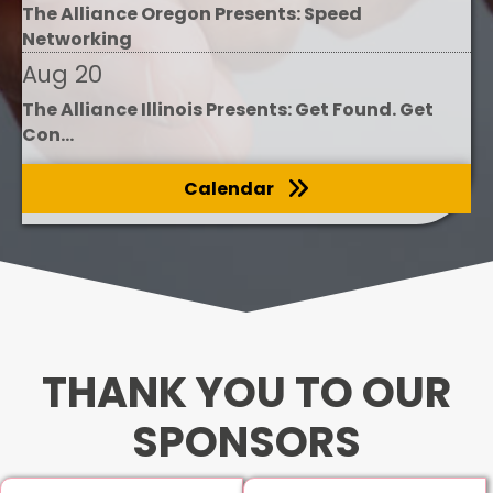
The Alliance Oregon Presents: Speed
Networking
Aug 20
The Alliance Illinois Presents: Get Found. Get
Con...
Calendar
THANK YOU TO OUR
SPONSORS