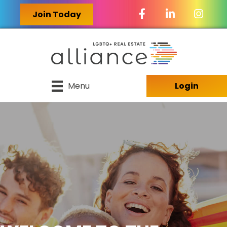
Facebook Icon
LinkedIn Icon
Join Today
Menu
Login