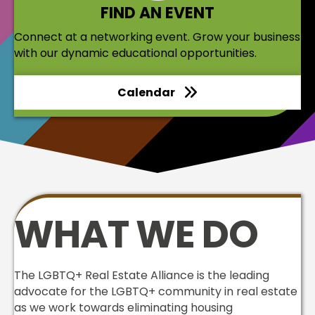
FIND AN EVENT
Connect at a networking event. Grow your business
with our dynamic educational opportunities.
Calendar
WHAT WE DO
The LGBTQ+ Real Estate Alliance is the leading
advocate for the LGBTQ+ community in real estate
as we work towards eliminating housing