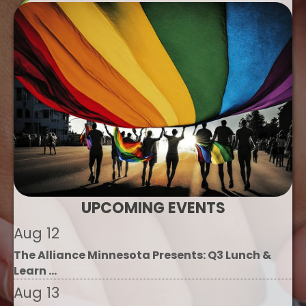
UPCOMING EVENTS
Aug 12
The Alliance Minnesota Presents: Q3 Lunch &
Learn ...
Aug 13