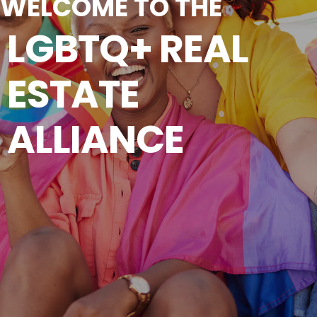
WELCOME TO THE
LGBTQ+ REAL
ESTATE
ALLIANCE