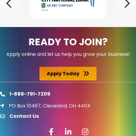
Previous
Nex
READY TO JOIN?
Apply online and let us help you grow your business!
Apply Today
1-888-791-7209
phone
PO Box 10467, Cleveland, OH 44114
location icon
Contact Us
email
Facebook icon
LinkedIn icon