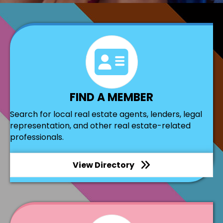
directory
FIND A MEMBER
Search for local real estate agents, lenders, legal
representation, and other real estate-related
professionals.
View Directory
join