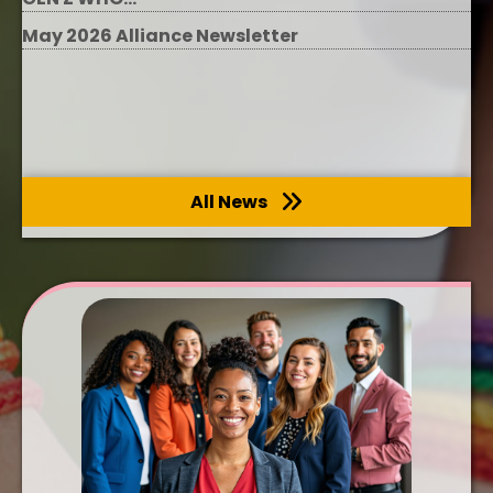
May 2026 Alliance Newsletter
All News