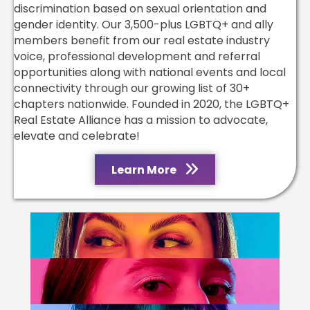
discrimination based on sexual orientation and
gender identity. Our 3,500-plus LGBTQ+ and ally
members benefit from our real estate industry
voice, professional development and referral
opportunities along with national events and local
connectivity through our growing list of 30+
chapters nationwide. Founded in 2020, the LGBTQ+
Real Estate Alliance has a mission to advocate,
elevate and celebrate!
Learn More