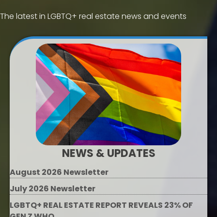
The latest in LGBTQ+ real estate news and events
NEWS & UPDATES
August 2026 Newsletter
July 2026 Newsletter
LGBTQ+ REAL ESTATE REPORT REVEALS 23% OF
GEN Z WHO...