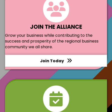
JOIN THE ALLIANCE
Grow your business while contributing to the
success and prosperity of the regional business
community we all share.
Join Today
events